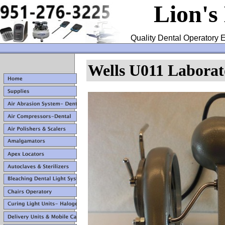
Lion's
Quality Dental Operatory E
Wells U011 Laborat