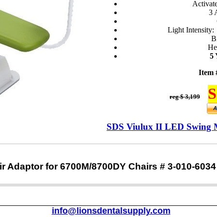
Activat
3 
Light Intensity
B
He
5
Item 
S
reg $ 3,199
SDS Viulux II LED Swing 
r Adaptor for 6700M/8700DY Chairs # 3-010-6034
info@lionsdentalsupply.com