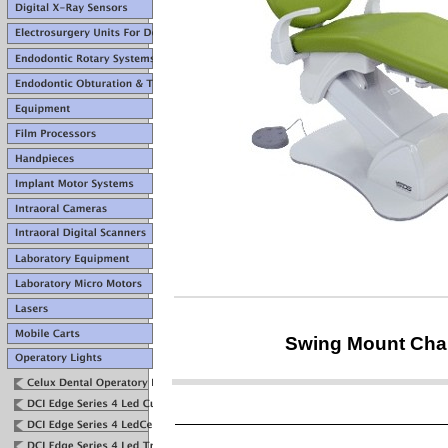
Swing Mount Chai