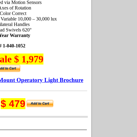
ed via Motion Sensors
Axes of Rotation
Color Correct
: Variable 10,000 – 30,000 lux
ilateral Handles
ad Swivels 620°
 Year Warranty
# 1-040-1052
ale $ 1,979
Mount Operatory Light Brochure
$ 479