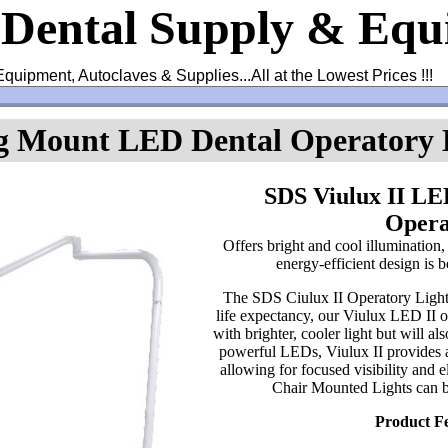
 Dental Supply & Eq
Equipment, Autoclaves & Supplies...All at the Lowest Prices !!!
ng Mount LED Dental Operatory 
SDS Viulux II LE
Opera
Offers bright and cool illumination,
energy-efficient design is b
The SDS Ciulux II Operatory Light
life expectancy, our Viulux LED II op
with brighter, cooler light but will 
powerful LEDs, Viulux II provides a 
allowing for focused visibility and 
Chair Mounted Lights can 
Product F