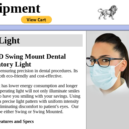
uipment
Light
D Swing Mount Dental
tory Light
 ensuring precision in dental procedures. Its
oth eco-friendly and cost-effective.
 has lower energy consumption and longer
erating light will not only illuminate smiles
also have you smiling with your savings. Using
precise light pattern with uniform intensity
eliminating discomfort to patient’s eyes. Our
be either Swing or Swing Mounted.
eatures and Specs