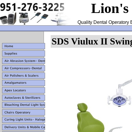
Lion's
Quality Dental Operatory 
SDS Viulux II Swi