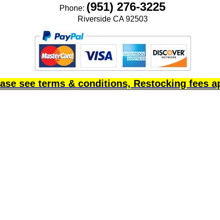
(951) 276-3225
Phone:
Riverside CA 92503
ase see terms & conditions, Restocking fees a