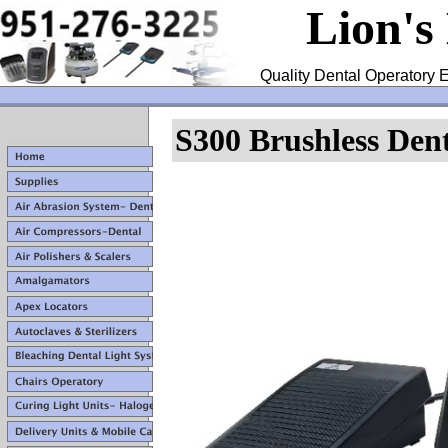
Lion's
Quality Dental Operatory E
S300 Brushless Den