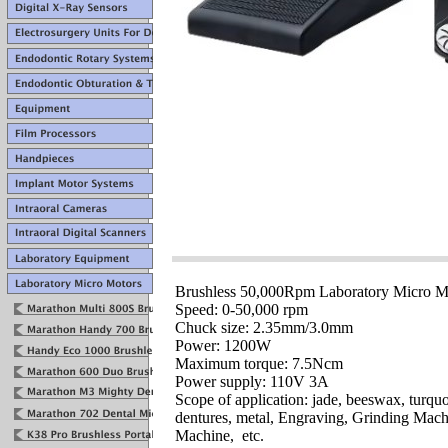
Brushless 50,000Rpm Laboratory Micro M
Speed: 0-50,000 rpm
Chuck size: 2.35mm/3.0mm
Power: 1200W
Maximum torque: 7.5Ncm
Power supply: 110V 3A
Scope of application: jade, beeswax, turqu
dentures, metal, Engraving, Grinding Mac
Machine, etc.