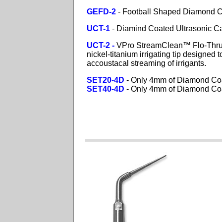
GEFD-2
- Football Shaped Diamond Co
UCT-1
- Diamind Coated Ultrasonic Ca
UCT-2 -
VPro
StreamClean™ Flo-Th
nickel-titanium irrigating tip designed
accoustacal streaming of irrigants.
SET20-4D
- Only 4mm of Diamond Co
SET40-4D
- Only 4mm of Diamond Co