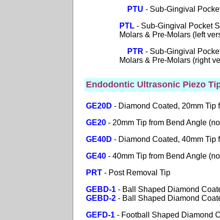
PTU
- Sub-Gingival Pocke
PTL
- Sub-Gingival Pocket S
Molars & Pre-Molars (left vers
PTR
- Sub-Gingival Pocket
Molars & Pre-Molars (right ver
Endodontic Ultrasonic Piezo Ti
GE20D
- Diamond Coated, 20mm Tip 
GE20
- 20mm Tip from Bend Angle (no
GE40D
-
Diamond Coated, 40mm Tip 
GE40
- 40mm Tip from Bend Angle (no
PRT
- Post Removal Tip
GEBD-1
- Ball Shaped Diamond Coate
GEBD-2
- Ball Shaped Diamond Coated
GEFD-1
- Football Shaped Diamond Co