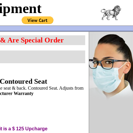
uipment
 & Are Special Order
 Contoured Seat
 seat & back. Contoured Seat. Adjusts from
cturer Warranty
t is a $ 125
U
pcharge