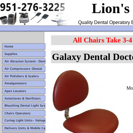
Lion's
Quality Dental Operatory 
All Chairs Take 3-
Galaxy Dental
Doct
Mod