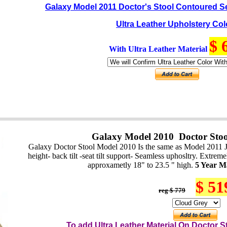
Galaxy Model 2011 Doctor's Stool Contoured S
Ultra Leather Upholstery Col
$ 
With Ultra Leather Material
Galaxy Model 2010 Doctor Stoo
Galaxy Doctor Stool Model 2010 Is the same as Model 2011 J
height- back tilt -seat tilt support- Seamless uphosltry. Extre
approxametly 18" to 23.5 " high.
5 Year M
$ 51
reg $ 779
To add Ultra Leather Material On
Do
ctor
St