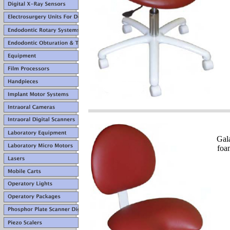
Gal
foa