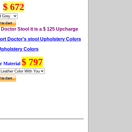
$ 672
n
Do
ctor
Stool it is a $ 125
U
pcharge
rt Doctor's stool Upholstery Colors
Upholstery Colors
$ 797
r Material