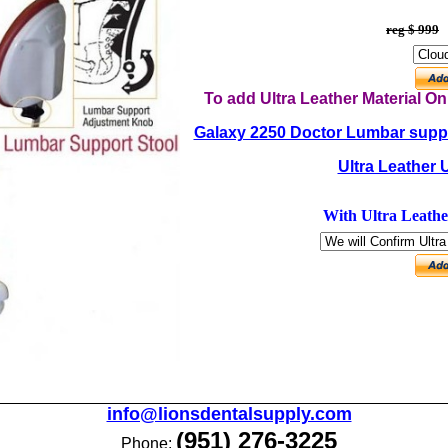
reg $ 999
To add Ultra Leather Material O
Galaxy 2250 Doctor Lumbar suppo
Ultra Leather 
With Ultra Leathe
info@lionsdentalsupply.com
(951) 276-3225
Phone: