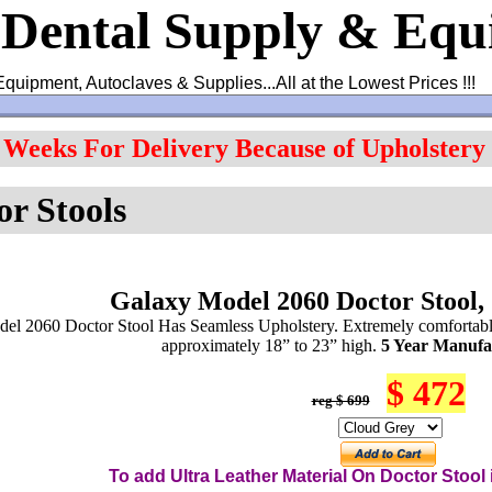
 Dental Supply & Eq
Equipment, Autoclaves & Supplies...All at the Lowest Prices !!!
4 Weeks For Delivery Because of Upholstery
or Stools
Galaxy Model 2060 Doctor Stool,
el 2060 Doctor Stool Has Seamless Upholstery. Extremely comfortable
approximately 18” to 23” high.
5 Year Manufa
$ 472
reg $ 699
To add Ultra Leather Material On
Do
ctor
Stool i