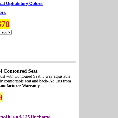
eat Upholstery Colors
ors
678
l Contoured Seat
ust with Contoured Seat. 3 way adjustable
mely comfortable seat and back- Adjusts from
anufacturer Warranty
9
ool it is a $ 125
U
pcharge