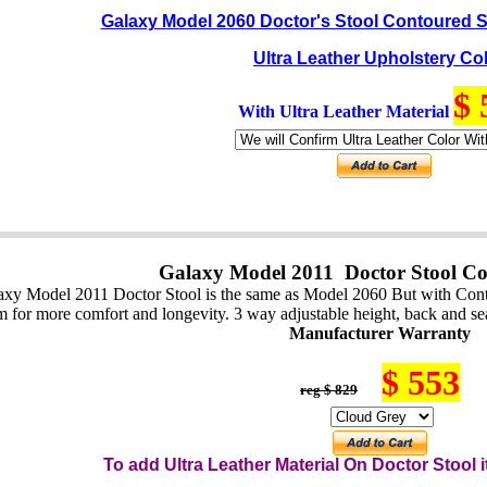
Galaxy Model 2060 Doctor's Stool Contoured S
Ultra Leather Upholstery Co
$ 
With Ultra Leather Material
Galaxy Model 2011 Doctor Stool Co
axy Model 2011 Doctor Stool is the same as Model 2060 But with Contou
m for more comfort and longevity. 3 way adjustable height, back and seat
Manufacturer Warranty
$ 553
reg $ 829
To add Ultra Leather Material On
Do
ctor
Stool i