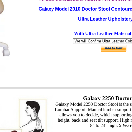
Galaxy Model 2010 Doctor Stool Contoure
Ultra Leather Upholster
With Ultra Leather Materia
Galaxy 2250 Doctor
Galaxy Model 2250 Doctor Stool is the s
Lumbar Support. Manual lumbar support 
allows you to decide, which supporting 
height, back and seat tilt support. High
18” to 23” high.
5 Yea