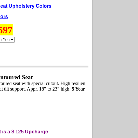
eat Upholstery Colors
lors
597
ntoured Seat
red seat with special cutout. High resilien
 tilt support. Appr. 18" to 23" high.
5 Year
t is a $ 125
U
pcharge