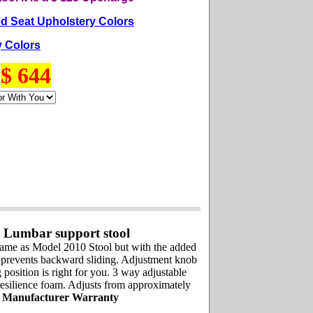
d Seat Upholstery Colors
y Colors
$ 644
l
 Lumbar support stool
ame as Model 2010 Stool but with the added
prevents backward sliding. Adjustment knob
position is right for you. 3 way adjustable
 resilience foam. Adjusts from approximately
r Manufacturer Warranty