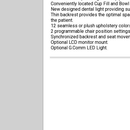
Conveniently located Cup Fill and Bowl 
New designed dental light providing su
Thin backrest provides the optimal spa
the patient.
12 seamless or plush upholstery color
2 programmable chair position settings 
Synchronized backrest and seat moveme
Optional LCD monitor mount.
Optional G.Comm LED Light.