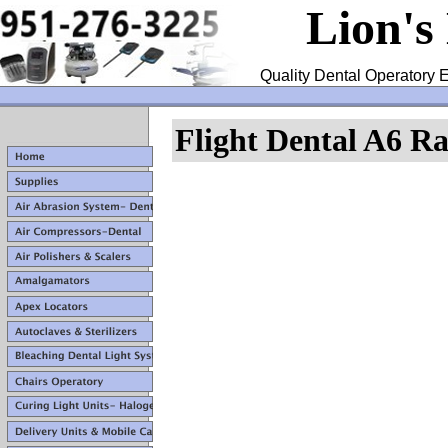
Lion's
Quality Dental Operatory E
Flight Dental A6 R