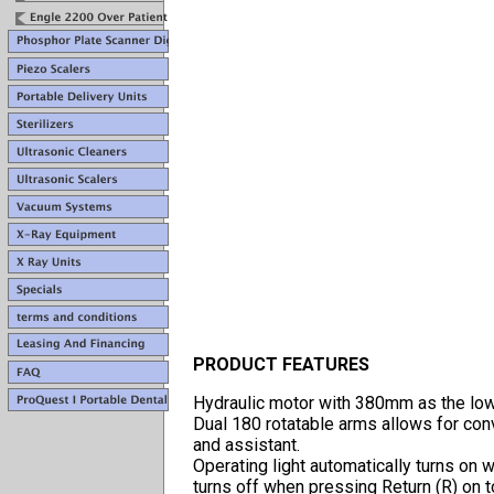
PRODUCT FEATURES
Hydraulic motor with 380mm as the lowes
Dual 180 rotatable arms allows for con
and assistant.
Operating light automatically turns on
turns off when pressing Return (R) on 