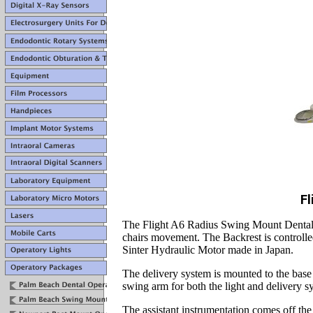
Fl
The Flight A6 Radius Swing Mount Dental Op
chairs movement. The Backrest is controlle
Sinter Hydraulic Motor made in Japan.
The delivery system is mounted to the base 
swing arm for both the light and delivery s
The assistant instrumentation comes off the b