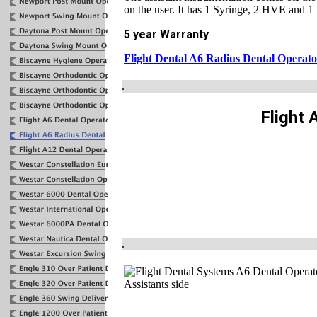
on the user. It has 1 Syringe, 2 HVE and 1
5 year Warranty
Flight Dental A6 Radius Dental Operat
.
Flight 
.