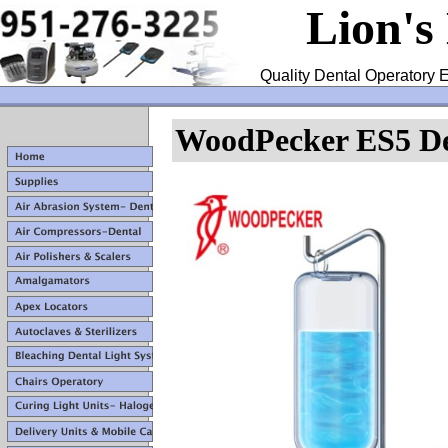
Lion's
Quality Dental Operatory E
WoodPecker ES5 Den