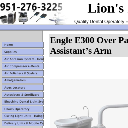
Lion's
Quality Dental Operatory E
Engle E300 Over Pa
Assistant’s Arm