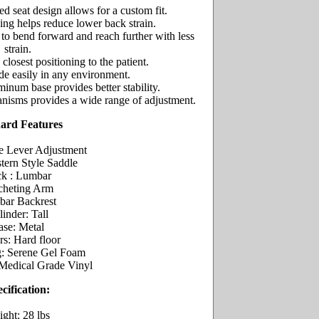
d seat design allows for a custom fit.
ing helps reduce lower back strain.
to bend forward and reach further with less
strain.
 closest positioning to the patient.
ide easily in any environment.
inum base provides better stability.
hanisms provides a wide range of adjustment.
ard Features
le Lever Adjustment
tern Style Saddle
k : Lumbar
cheting Arm
ar Backrest
inder: Tall
ase: Metal
rs: Hard floor
: Serene Gel Foam
 Medical Grade Vinyl
cification:
ght: 28 lbs