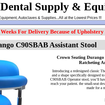
 Dental Supply & Eq
Equipment, Autoclaves & Supplies...All at the Lowest Prices !!!
4 Weeks For Delivery Because of Upholstery
ango C90SBAB Assistant Stool
Crown Seating Durango 
Ratcheting 
Introducing a redesigned classic
and a shape specifically designed to
C90SBAB Operator stool, you’ll have 
reach your patient. the small-seat de
made for a m