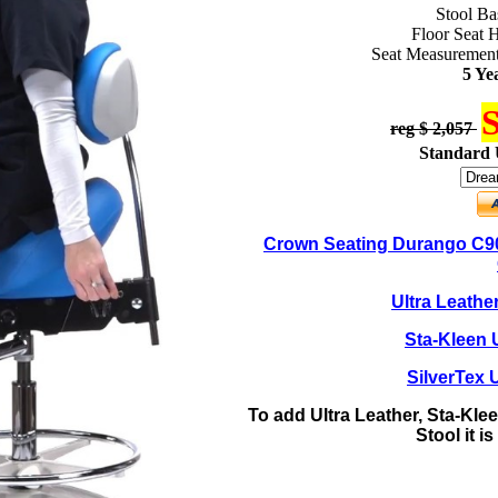
Stool Ba
Floor Seat H
Seat Measurement
5 Ye
S
reg $ 2,057
Standard 
Crown Seating Durango C90
Ultra Leathe
Sta-Kleen 
SilverTex 
To add Ultra Leather, Sta-Klee
Stool it i