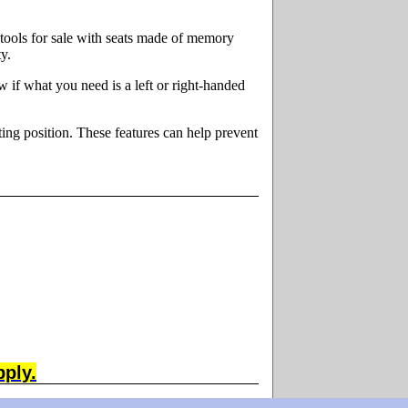
tools for sale with seats made of memory
y.
ow if what you need is a left or right-handed
ing position. These features can help prevent
pply.