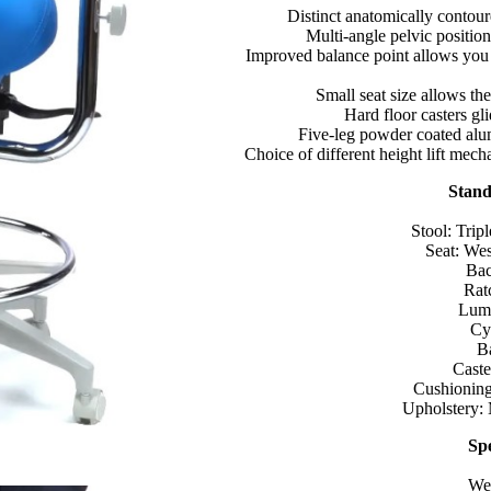
Distinct anatomically contoure
Multi-angle pelvic position
Improved balance point allows you 
Small seat size allows the
Hard floor casters gl
Five-leg powder coated alum
Choice of different height lift mec
Stand
Stool: Trip
Seat: Wes
Bac
Rat
Lumb
Cyl
B
Caste
Cushioning
Upholstery:
Spe
Wei