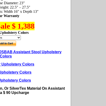
se Diameter: 23″
eight: 22.5″ – 27.5″
s: Width 16″ x Depth 13″
ar Warranty
ale $ 1,388
Upholstery Colors
SBAB Assistant Stool Upholstery
Colors
r Upholstery Colors
Upholstery Colors
Upholstery Colors
n, Or SilverTex Material On Assistant
s a $ 90
Upcharge