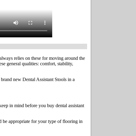
t always relies on these for moving around the
e general qualities: comfort, stability,
es brand new Dental Assistant Stools in a
 keep in mind before you buy dental assistant
 be appropriate for your type of flooring in