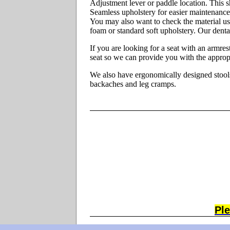
Adjustment lever or paddle location. This s
Seamless upholstery for easier maintenance
You may also want to check the material us
foam or standard soft upholstery. Our denta
If you are looking for a seat with an armres
seat so we can provide you with the appropri
We also have ergonomically designed stools 
backaches and leg cramps.
Ple