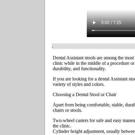
.
Dental Assistant stools are among the most 
clinic while in the middle of a procedure or
durability, and functionality.
If you are looking for a dental Assistant st
variety of styles and colors.
Choosing a Dental Stool or Chair
Apart from being comfortable, stable, durab
chairs or stools.
Two-wheel casters for safe and easy maneuve
the clinic.
Cylinder height adjustment, usually betwee