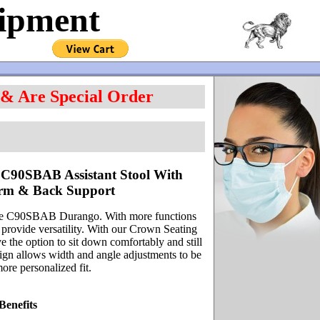
uipment
 & Are Special Order
C90SBAB Assistant Stool With
Arm & Back Support
 The C90SBAB Durango. With more functions
 provide versatility. With our Crown Seating
the option to sit down comfortably and still
sign allows width and angle adjustments to be
ore personalized fit.
Benefits