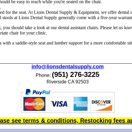
hould be easy to reach while you're seated on the chair.
.
ed for the seat. At Lions Dental Supply & Equipment, we offer dental s
l stools at Lions Dental Supply generally come with a five-year warrant
t, you should take a look at our dental assistant chairs. Please let us kn
ate chair for your clinic.
with a saddle-style seat and lumber support for a more comfortable sitt
info@lionsdentalsupply.com
(951) 276-3225
Phone:
Riverside CA 92503
ase see terms & conditions, Restocking fees a