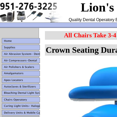
Lion's
Quality Dental Operatory 
All Chairs Take 3-
Crown Seating Dur