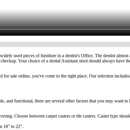
widely used pieces of furniture in a dentist's Office. The dentist almos
 checkup. Your choice of a dental Assistant stool should always have thes
ool for sale online, you've come to the right place. Our selection includ
le, and functional, there are several other factors that you may want to
ring. Choose between carpet casters or tile casters. Caster type should
n 18" to 22".