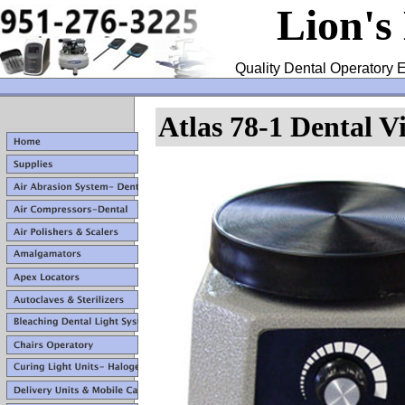
Lion's
Quality Dental Operatory E
Atlas 78-1 Dental V