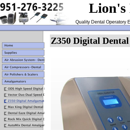
Lion's
Quality Dental Operatory E
Z350 Digital Denta