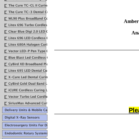
Amber 
Ana
Ple