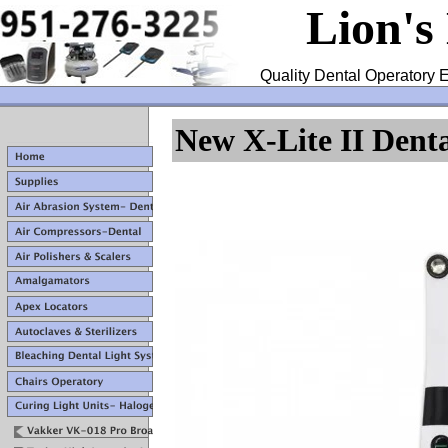
Lion's
Quality Dental Operatory E
New X-Lite II Dent