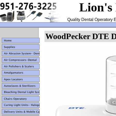
Lion's
Quality Dental Operatory E
WoodPecker DTE D7