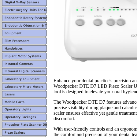
Enhance your dental practice's precision an
Woodpecker DTE D7 LED Piezo Scaler Unit.
tool is designed to elevate your oral hygie
The Woodpecker DTE D7 features advanc
precise visibility during plaque and calculu
scaler ensures effective yet gentle treatmen
discomfort.
With user-friendly controls and an ergonomi
the comfort and precision of your dental t