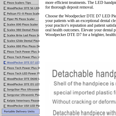
more efficient treatments. The LED handpiec
for thorough deposit removal.
Choose the Woodpecker DTE D7 LED Piezo
your patients with an exceptional dental c
your practice's reputation and patient satis
oral health outcomes. Elevate your dental 
Woodpecker DTE D7 for a brighter, healthi