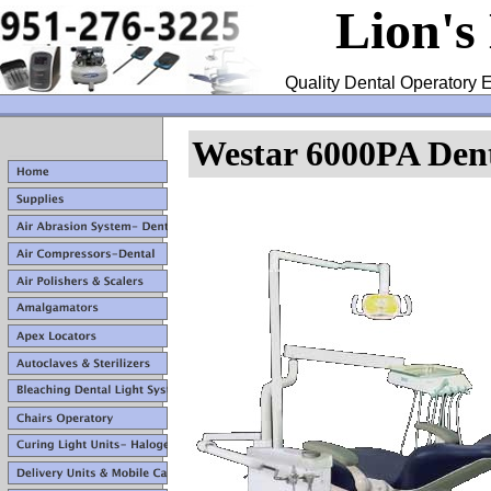
Lion's
Quality Dental Operatory E
Westar 6000PA Dent