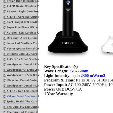
Key Specification(s)
Wave Length:
370-550nm
Light Intensity:
up to
2300 mW/cm2
Program & Time:
P1 1s 3s, P2 5s 10s 15
Power Input:
AC 100-240V, 50/60Hz, 1
Power Out:
DC5V/1A
1 Year Warranty