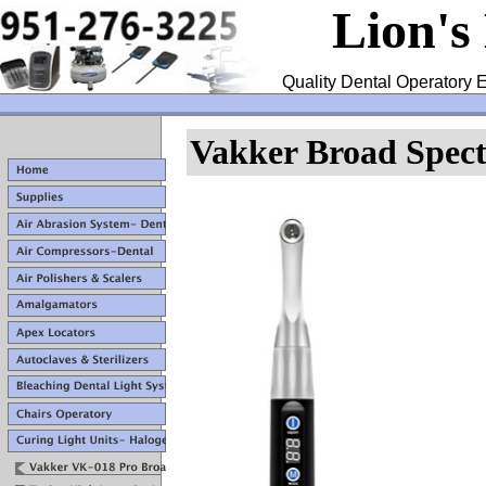
Lion's
Quality Dental Operatory E
Vakker Broad Spec