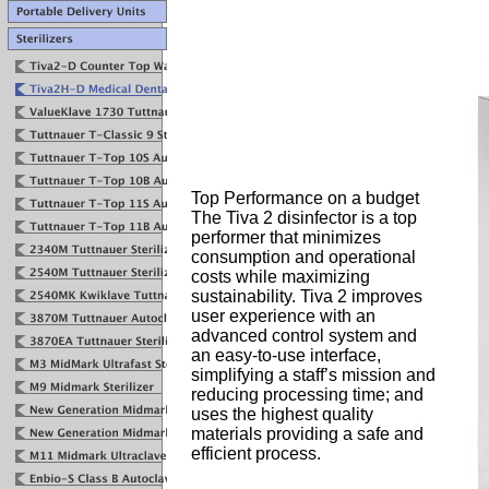
Top Performance on a budget
The Tiva 2 disinfector is a top
performer that minimizes
consumption and operational
costs while maximizing
sustainability. Tiva 2 improves
user experience with an
advanced control system and
an easy-to-use interface,
simplifying a staff’s mission and
reducing processing time; and
uses the highest quality
materials providing a safe and
efficient process.