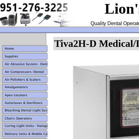
Lion
Quality Dental Operat
Tiva2H-D Medical/D