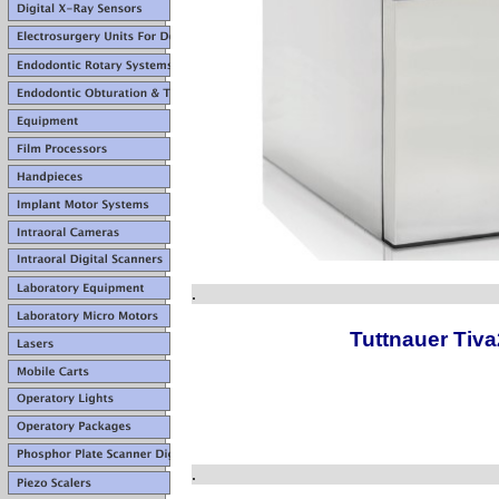
.
Tuttnauer Tiv
.