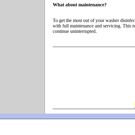
What about maintenance?
To get the most out of your washer disinfe
with full maintenance and servicing. This m
continue uninterrupted.