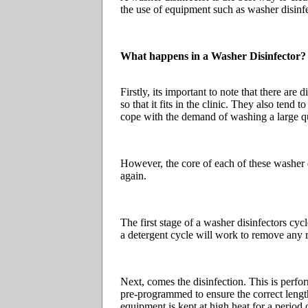
the use of equipment such as washer disinfe
What happens in a Washer Disinfector?
Firstly, its important to note that there ar
so that it fits in the clinic. They also tend
cope with the demand of washing a large q
However, the core of each of these washer d
again.
The first stage of a washer disinfectors cyc
a detergent cycle will work to remove any 
Next, comes the disinfection. This is perfo
pre-programmed to ensure the correct length 
equipment is kept at high heat for a period o