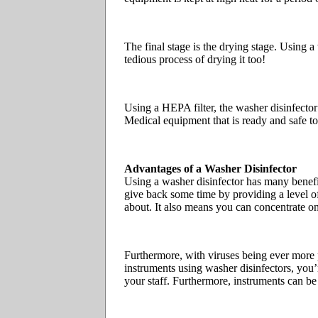
The final stage is the drying stage. Using 
tedious process of drying it too!
Using a HEPA filter, the washer disinfector
Medical equipment that is ready and safe to 
Advantages of a Washer Disinfector
Using a washer disinfector has many benefit
give back some time by providing a level of 
about. It also means you can concentrate o
Furthermore, with viruses being ever more 
instruments using washer disinfectors, you’re
your staff. Furthermore, instruments can be 