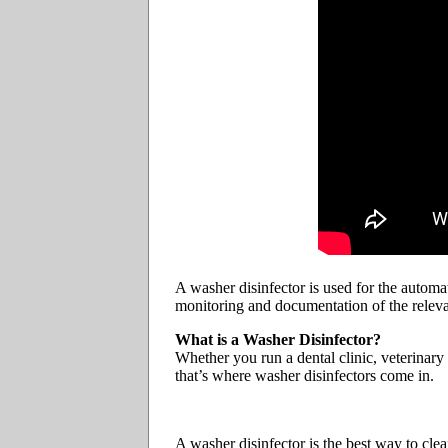
A washer disinfector is used for the automat
monitoring and documentation of the relev
What is a Washer Disinfector?
Whether you run a dental clinic, veterinary
that’s where washer disinfectors come in.
A washer disinfector is the best way to clea