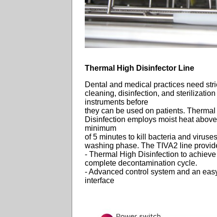
Thermal High Disinfector Line
Dental and medical practices need stri
cleaning, disinfection, and sterilization
instruments before
they can be used on patients. Thermal
Disinfection employs moist heat above
minimum
of 5 minutes to kill bacteria and viruses
washing phase. The TIVA2 line provid
- Thermal High Disinfection to achieve
complete decontamination cycle.
- Advanced control system and an easy
interface