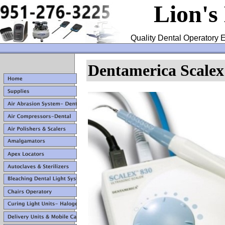
Lion's
Quality Dental Operatory E
Dentamerica Scalex 