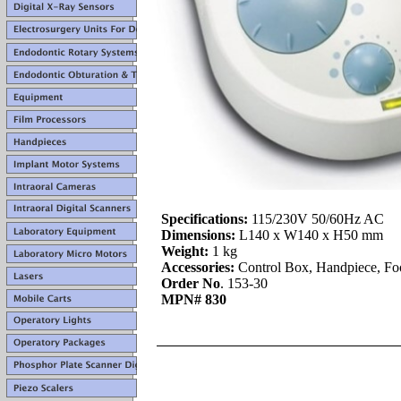
Specifications:
115/230V 50/60Hz AC
Dimensions:
L140 x W140 x H50 mm
Weight:
1 kg
Accessories:
Control Box, Handpiece, Foo
Order No
. 153-30
MPN# 830