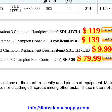
(gf?Cm)
(W)
SDE-
45
0~35,000
305
45
214
L152×
H37L1
$ 119
rathon 3 Champion Handpiece
item# SDL-H37L1
$ 139
rathon 3 Champion Console 110 volt
item# M3C
$ 9.99
 3 Champion Replacement Brushes
item# SDL-H37L1B
$ 79.99
athon 3 Champion Foot Control
item# SFP-20
ry, and one of the most frequently used pieces of equipment. Mo
vices, and cutting off sprues among other tasks. These motors o
info@lionsdentalsupply.com