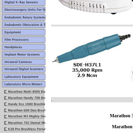
.
Marathon 
Marathon