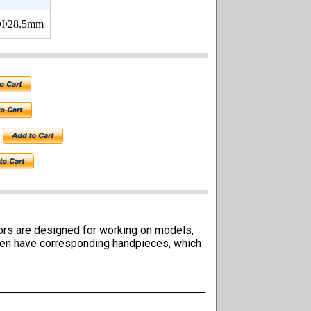
 Φ28.5mm
tors are designed for working on models,
ften have corresponding handpieces, which