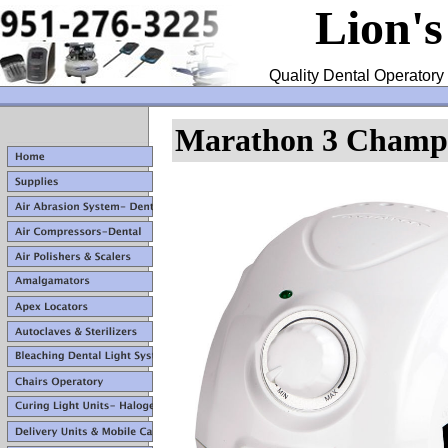
Lion'
Quality Dental Operatory 
Marathon 3 Champi