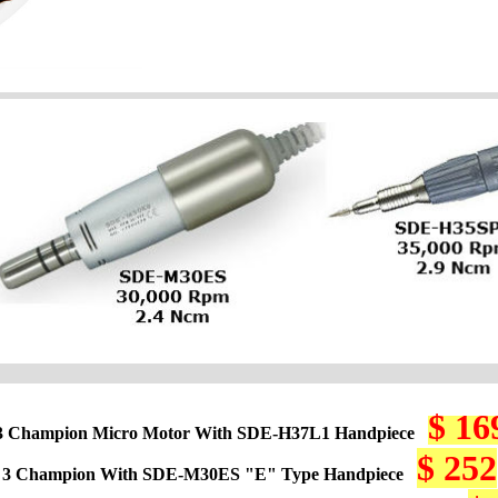
$ 16
3 Champion Micro Motor With SDE-H37L1 Handpiece
$ 252
 3 Champion With SDE-M30ES "E" Type Handpiece