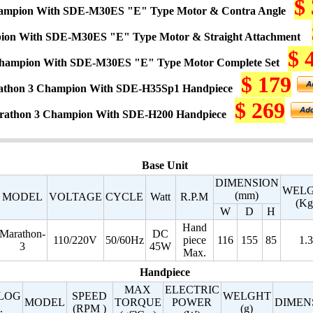
$
ampion With SDE-M30ES "E" Type Motor & Contra Angle
ion With SDE-M30ES "E" Type Motor & Straight Attachment
$ 
hampion With SDE-M30ES "E" Type Motor Complete Set
$ 179
thon 3 Champion With SDE-H35Sp1 Handpiece
$ 269
rathon 3 Champion With SDE-H200 Handpiece
Base Unit
DIMENSION
WEL
(mm)
MODEL
VOLTAGE
CYCLE
Watt
R.P.M
(Kg
W
D
H
Hand
Marathon-
DC
110/220V
50/60Hz
piece
116
155
85
1.3
3
45W
Max.
Handpiece
MAX
ELECTRIC
LOG
SPEED
WELGHT
MODEL
TORQUE
POWER
DIMEN
.
(RPM )
(g)