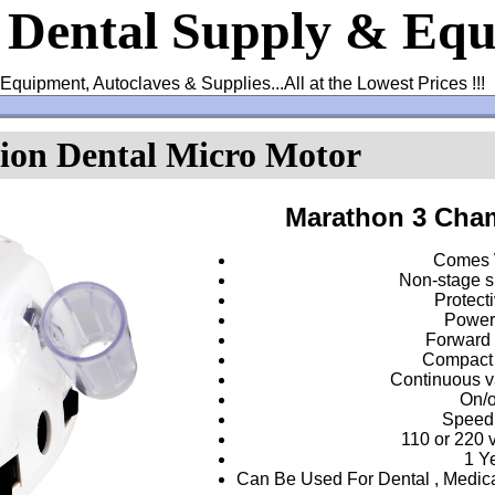
s Dental Supply & Eq
Equipment, Autoclaves & Supplies...All at the Lowest Prices !!
on Dental Micro Motor
Marathon 3
Cham
Comes 
Non-stage s
Protecti
Powerf
Forward 
Compact 
Continuous va
On/o
Speed
110 or 220 vo
1 Y
Can Be Used For Dental , Medica