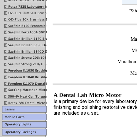
#90
Ma
Ma
Marathon
Mar
A Dental Lab Micro Motor
is a primary device for every laborato
finishing and polishing restorative de
are included as a set.