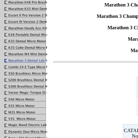
Marathon 3 Ch
Marathon 3 Champ
Marathon 3 C
Mara
Ma
CATA
No