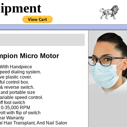
uipment
!
pion Micro Motor
With Handpiece
peed dialing system.
ve plastic cover.
ul control box.
& reverse switch.
and portable size
riable speed control.
ff foot switch
 0-35,000 RPM
lt with flip of switch
ear Warranty
l Hair Transplant, And Nail Salon