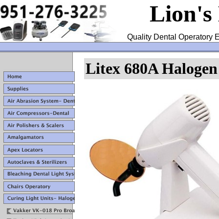
Lion's
Quality Dental Operatory E
Litex 680A Halogen