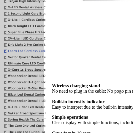
Wireless charging stand
No need to plug in the cable; No pogo pin 
Built-in intensity indicator
Easy to interpret due to the built-in intensit
Simple operations
Clear display with simple functions, inclu