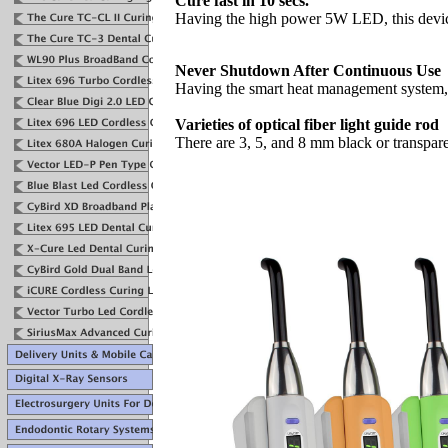
Cure fast in 10 secs.
Having the high power 5W LED, this devic
Never Shutdown After Continuous Use
Having the smart heat management system, t
Varieties of optical fiber light guide rod
There are 3, 5, and 8 mm black or transparen