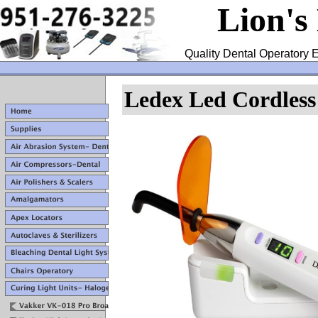
Lion's
Quality Dental Operatory E
Ledex Led Cordless