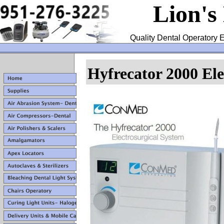
Lion's
Quality Dental Operatory E
Hyfrecator
2000 El