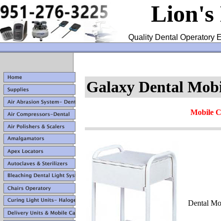
Lion's
Quality Dental Operatory E
Galaxy Dental Mob
Mobile C
Dental Mo