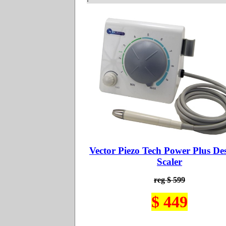
Vector Piezo Tech Power Plus De
Scaler
reg $ 599
$ 449