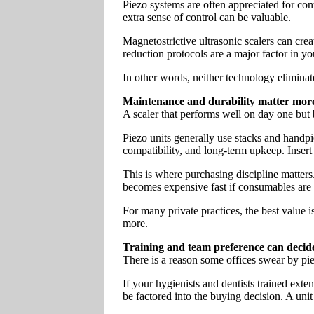
Piezo systems are often appreciated for contr
extra sense of control can be valuable.
Magnetostrictive ultrasonic scalers can creat
reduction protocols are a major factor in you
In other words, neither technology eliminat
Maintenance and durability matter more
A scaler that performs well on day one but
Piezo units generally use stacks and handpi
compatibility, and long-term upkeep. Insert
This is where purchasing discipline matters
becomes expensive fast if consumables are 
For many private practices, the best value 
more.
Training and team preference can decid
There is a reason some offices swear by piez
If your hygienists and dentists trained exte
be factored into the buying decision. A unit