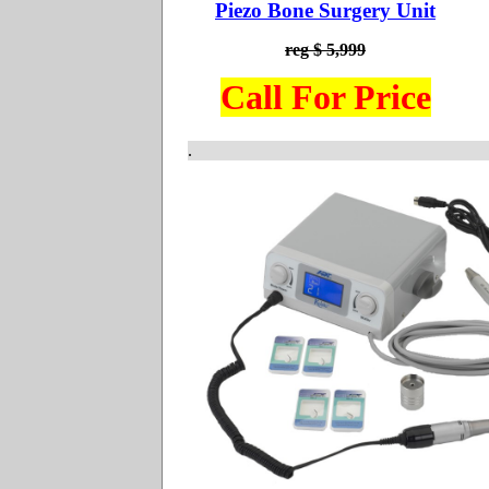
Piezo Bone Surgery Unit
reg $ 5,999
Call For Price
.