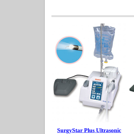
SurgyStar Plus Ultrasonic