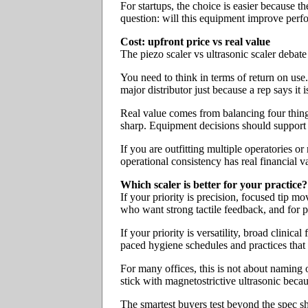
For startups, the choice is easier because t
question: will this equipment improve perf
Cost: upfront price vs real value
The piezo scaler vs ultrasonic scaler debate
You need to think in terms of return on use
major distributor just because a rep says it 
Real value comes from balancing four things
sharp. Equipment decisions should support
If you are outfitting multiple operatories o
operational consistency has real financial v
Which scaler is better for your practice?
If your priority is precision, focused tip m
who want strong tactile feedback, and for p
If your priority is versatility, broad clini
paced hygiene schedules and practices that d
For many offices, this is not about naming 
stick with magnetostrictive ultrasonic becaus
The smartest buyers test beyond the spec she