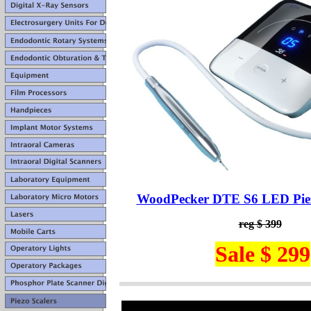
WoodPecker DTE S6 LED Piez
reg $ 399
Sale $ 299