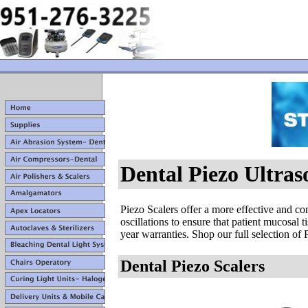
Dental Piezo Ultras
Piezo Scalers offer a more effective and co
oscillations to ensure that patient mucosa
year warranties. Shop our full selection of P
Dental Piezo Scalers