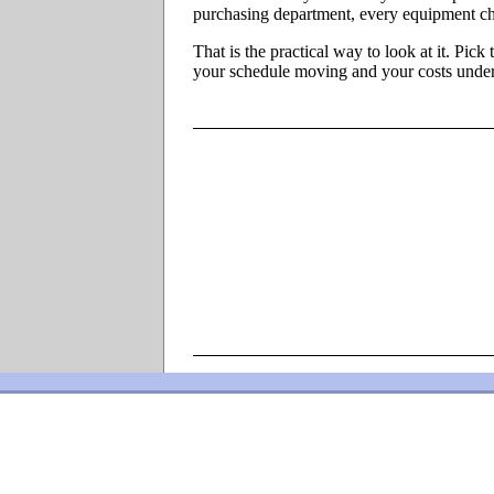
purchasing department, every equipment ch
That is the practical way to look at it. Pic
your schedule moving and your costs under