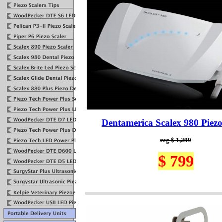
Dentamerica Scalex 980 Piezo
reg $ 1,299
$ 799