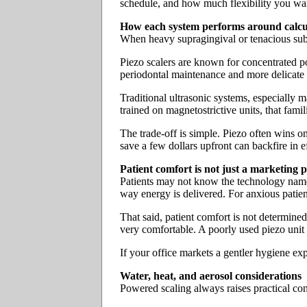
schedule, and how much flexibility you wan
How each system performs around calcu
When heavy supragingival or tenacious subgi
Piezo scalers are known for concentrated pow
periodontal maintenance and more delicate 
Traditional ultrasonic systems, especially ma
trained on magnetostrictive units, that fami
The trade-off is simple. Piezo often wins on
save a few dollars upfront can backfire in ef
Patient comfort is not just a marketing p
Patients may not know the technology name, 
way energy is delivered. For anxious patient
That said, patient comfort is not determined
very comfortable. A poorly used piezo unit ca
If your office markets a gentler hygiene ex
Water, heat, and aerosol considerations
Powered scaling always raises practical conc