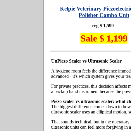
Kelpie Veterinary Piezoelectri
Polisher Combo Unit
reg $ 1,599
Sale $ 1,199
UnPiezo Scaler vs Ultrasonic Scaler
A hygiene room feels the difference immedia
advanced - it's which system gives your team
For private practices, this decision affect
a backup hand instrument because the power
Piezo scaler vs ultrasonic scaler: what c
The biggest difference comes down to how th
ultrasonic scaler uses an elliptical motion, s
That sounds technical, but in the operatory
ultrasonic units can feel more forgiving in 