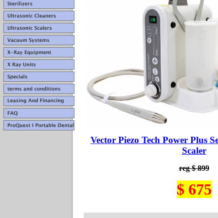
Vector Piezo Tech Power Plus S
Scaler
reg $ 899
$ 675
.