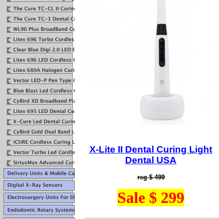
X-Lite I
I Dental Curing Light
Dental USA
reg $ 499
Sale $ 299