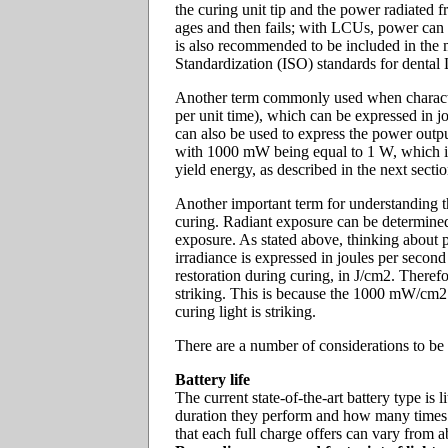
the curing unit tip and the power radiated f
ages and then fails; with LCUs, power can 
is also recommended to be included in the 
Standardization (ISO) standards for dental
Another term commonly used when characteri
per unit time), which can be expressed in j
can also be used to express the power outpu
with 1000 mW being equal to 1 W, which is e
yield energy, as described in the next secti
Another important term for understanding th
curing. Radiant exposure can be determined b
exposure. As stated above, thinking about p
irradiance is expressed in joules per second
restoration during curing, in J/cm2. Therefo
striking. This is because the 1000 mW/cm2 
curing light is striking.
There are a number of considerations to be
Battery life
The current state-of-the-art battery type i
duration they perform and how many times th
that each full charge offers can vary from 