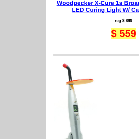
Woodpecker X-Cure 1s Broa
LED Curing Light W/ Ca
reg $ 899
$ 559