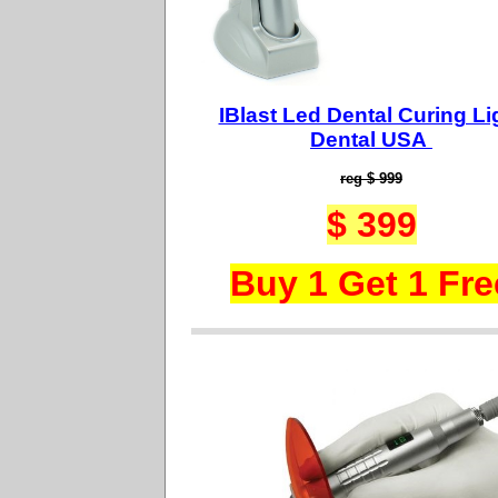
IBlast Led Dental Curing Li
Dental USA
reg $ 999
$ 399
Buy 1 Get 1 Fre