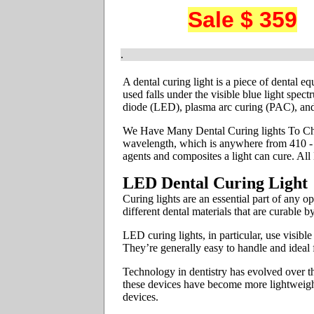
Sale $ 359
.
A dental curing light is a piece of dental e
used falls under the visible blue light spec
diode (LED), plasma arc curing (PAC), and
We Have Many Dental Curing lights To Chos
wavelength, which is anywhere from 410 - 5
agents and composites a light can cure. Al
LED Dental Curing Light
Curing lights are an essential part of any 
different dental materials that are curable 
LED curing lights, in particular, use visib
They’re generally easy to handle and ideal 
Technology in dentistry has evolved over th
these devices have become more lightweight
devices.