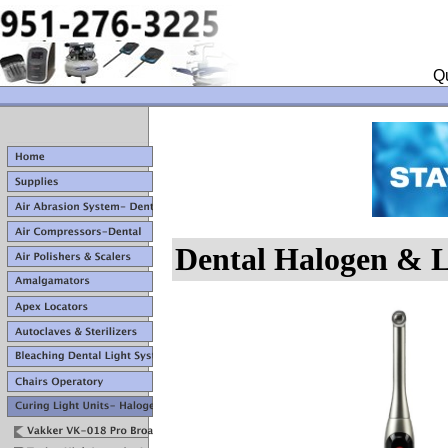
Qu
Dental Halogen & L