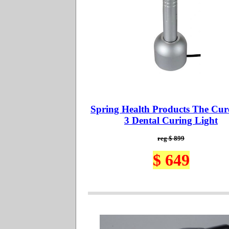
Spring Health Products The Cur
3 Dental Curing Light
reg $ 899
$ 649