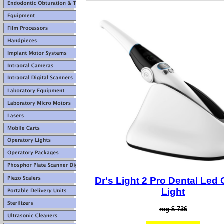
Dr's Light 2 Pro Dental Led 
Light
reg $ 736