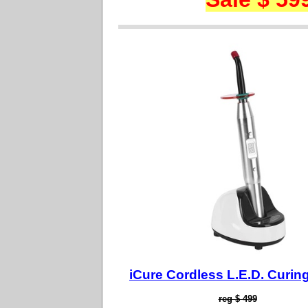
iCure Cordless L.E.D. Curing
reg $ 499