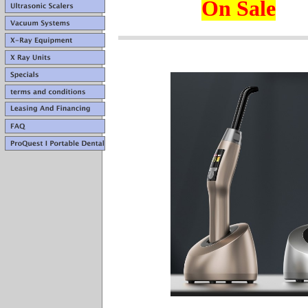
On Sale