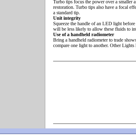
Turbo tips focus the power over a smaller a
restoration. Turbo tips also have a focal eff
a standard tip.
Unit integrity
Squeeze the handle of an LED light before b
will be less likely to allow these fluids to
Use of a handheld radiometer
Bring a handheld radiometer to trade shows 
compare one light to another. Other Ligh