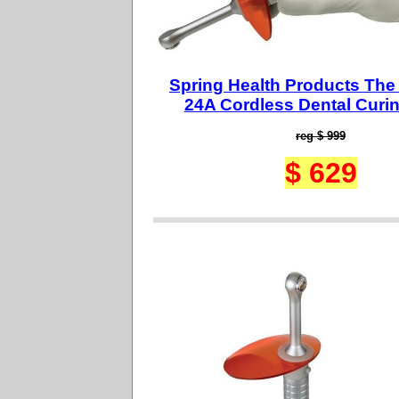
Spring Health Products The
24A Cordless Dental Curin
reg $ 999
$ 629