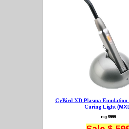
CyBird XD Plasma Emulation
Curing Light
(MX
reg $999
Sale $ 59