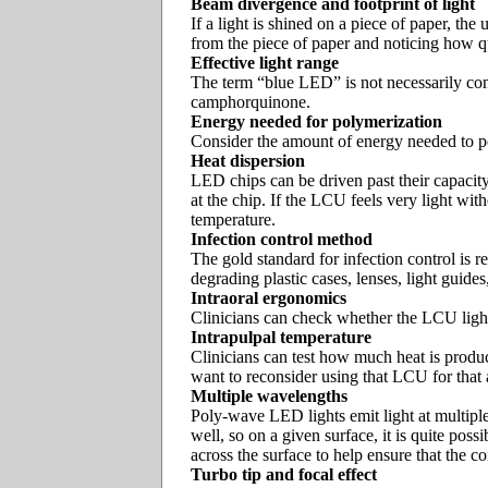
Beam divergence and footprint of light
If a light is shined on a piece of paper, t
from the piece of paper and noticing how qui
Effective light range
The term “blue LED” is not necessarily cons
camphorquinone.
Energy needed for polymerization
Consider the amount of energy needed to pol
Heat dispersion
LED chips can be driven past their capacity
at the chip. If the LCU feels very light wit
temperature.
Infection control method
The gold standard for infection control is r
degrading plastic cases, lenses, light guides
Intraoral ergonomics
Clinicians can check whether the LCU light t
Intrapulpal temperature
Clinicians can test how much heat is produc
want to reconsider using that LCU for that
Multiple wavelengths
Poly-wave LED lights emit light at multiple
well, so on a given surface, it is quite pos
across the surface to help ensure that the co
Turbo tip and focal effect