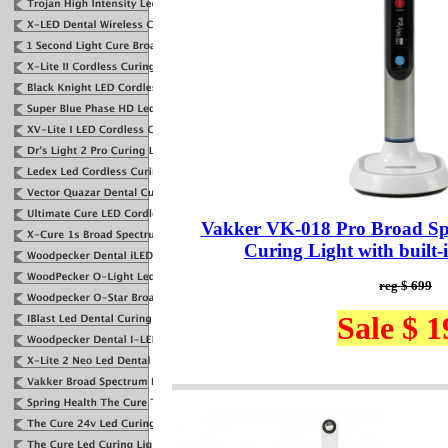
Vakker VK-018 Pro Broad S
Curing Light with built-
reg $ 699
Sale $ 1