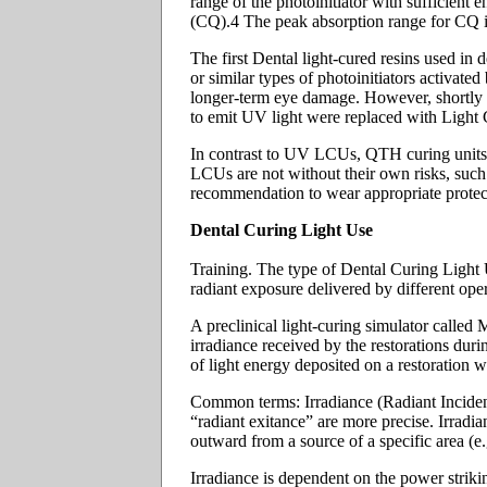
range of the photoinitiator with sufficient
(CQ).4 The peak absorption range for CQ i
The first Dental light-cured resins used in
or similar types of photoinitiators activa
longer-term eye damage. However, shortly af
to emit UV light were replaced with Light C
In contrast to UV LCUs, QTH curing units em
LCUs are not without their own risks, such 
recommendation to wear appropriate protect
Dental Curing Light Use
Training. The type of Dental Curing Light Un
radiant exposure delivered by different oper
A preclinical light-curing simulator calle
irradiance received by the restorations dur
of light energy deposited on a restoration w
Common terms: Irradiance (Radiant Incidenc
“radiant exitance” are more precise. Irradia
outward from a source of a specific area (e.g
Irradiance is dependent on the power striking