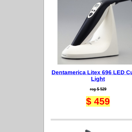
Dentamerica Litex 696 LED C
Light
reg $ 529
$ 459