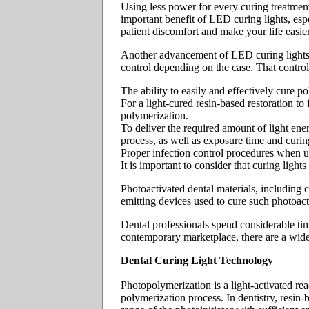
Using less power for every curing treatment
important benefit of LED curing lights, espe
patient discomfort and make your life easier
Another advancement of LED curing lights 
control depending on the case. That control 
The ability to easily and effectively cure p
For a light-cured resin-based restoration to 
polymerization.
To deliver the required amount of light ener
process, as well as exposure time and curin
Proper infection control procedures when u
It is important to consider that curing light
Photoactivated dental materials, including c
emitting devices used to cure such photoact
Dental professionals spend considerable tim
contemporary marketplace, there are a wide
Dental Curing Light Technology
Photopolymerization is a light-activated reac
polymerization process. In dentistry, resin